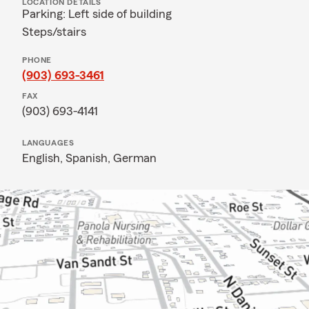
LOCATION DETAILS
Parking: Left side of building
Steps/stairs
PHONE
(903) 693-3461
FAX
(903) 693-4141
LANGUAGES
English,
Spanish,
German