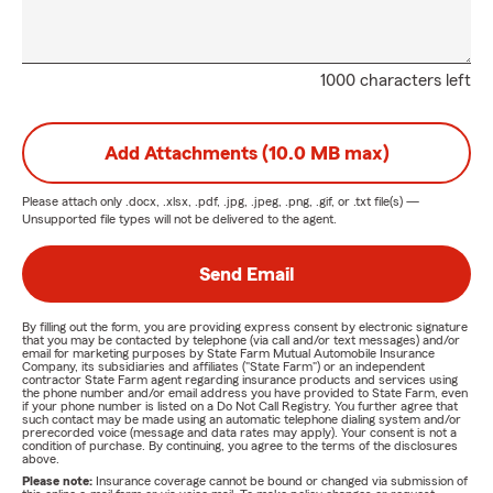
1000 characters left
Add Attachments (10.0 MB max)
Please attach only
.docx, .xlsx, .pdf, .jpg, .jpeg, .png, .gif, or .txt
file(s) —
Unsupported file types will not be delivered to the agent.
Send Email
By filling out the form, you are providing express consent by electronic signature
that you may be contacted by telephone (via call and/or text messages) and/or
email for marketing purposes by State Farm Mutual Automobile Insurance
Company, its subsidiaries and affiliates ("State Farm") or an independent
contractor State Farm agent regarding insurance products and services using
the phone number and/or email address you have provided to State Farm, even
if your phone number is listed on a Do Not Call Registry. You further agree that
such contact may be made using an automatic telephone dialing system and/or
prerecorded voice (message and data rates may apply). Your consent is not a
condition of purchase. By continuing, you agree to the terms of the disclosures
above.
Please note:
Insurance coverage cannot be bound or changed via submission of