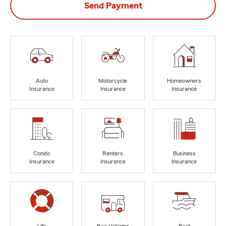
Send Payment
Auto
Motorcycle
Homeowners
Insurance
Insurance
Insurance
Condo
Renters
Business
Insurance
Insurance
Insurance