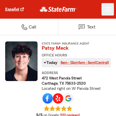
Español
Call
Text
STATE FARM® INSURANCE AGENT
Patsy Meck
OFFICE HOURS
Today
8am - 12pm
1pm - 5pm
(Central)
ADDRESS
472 West Panola Street
Carthage, TX 75633-2520
Located right on W Panola Street
average rating
5/5
on Google
(122 reviews)