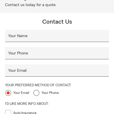
Contact us today for a quote.
Contact Us
Your Name
Your Phone
Your Email
YOUR PREFERRED METHOD OF CONTACT
Your Email
Your Phone
I'D LIKE MORE INFO ABOUT:
Auto Insurance