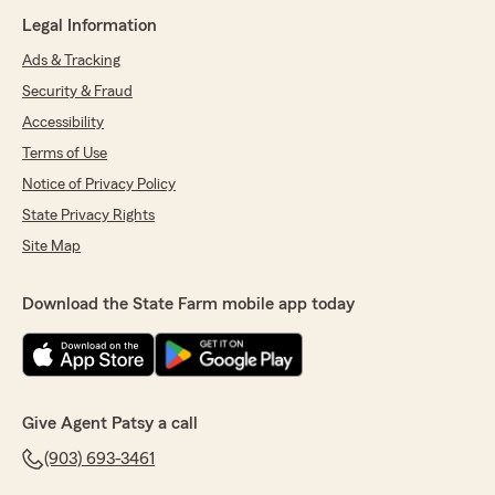
Legal Information
Ads & Tracking
Security & Fraud
Accessibility
Terms of Use
Notice of Privacy Policy
State Privacy Rights
Site Map
Download the State Farm mobile app today
Give Agent Patsy a call
(903) 693-3461