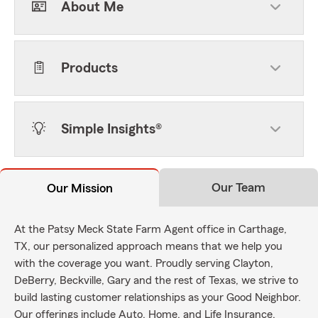
About Me
Products
Simple Insights®
Our Team
Our Mission
At the Patsy Meck State Farm Agent office in Carthage,
TX, our personalized approach means that we help you
with the coverage you want. Proudly serving Clayton,
DeBerry, Beckville, Gary and the rest of Texas, we strive to
build lasting customer relationships as your Good Neighbor.
Our offerings include Auto, Home, and Life Insurance.