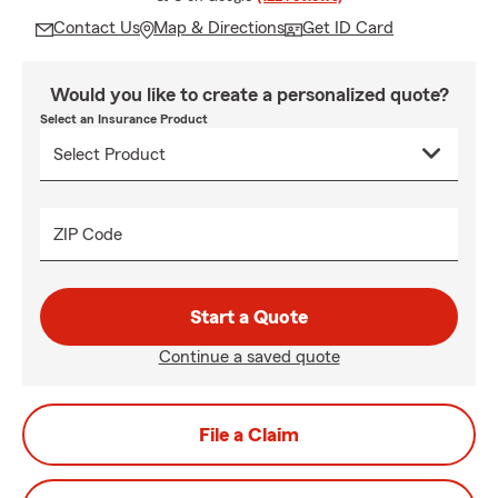
Contact Us
Map & Directions
Get ID Card
Would you like to create a personalized quote?
Select an Insurance Product
ZIP Code
Start a Quote
Continue a saved quote
File a Claim