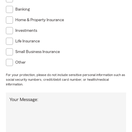
Banking
Home & Property Insurance
Investments
Life Insurance
Small Business Insurance
Other
For your protection, please do not include sensitive personal information such as
social security numbers, credit/debit card number, or health/medical
information.
Your Message: