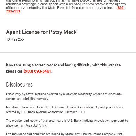
this online e-mail form or via voice mail. To make policy changes or request
additional coverage, please speak with a licensed representative in the agent's
office, or by contacting the State Farm toll-free customer service line at
(855)
733-7333
.
Agent License for Patsy Meck
TX-777255
If you are using a screen reader and having difficulty with this website
please call
(903) 693-3461
.
Disclosures
Prices vary by state. Options selected by customer; availability, amount of discounts,
savings and eligibility may vary.
Installment loans are offered by U.S. Bank National Association. Deposit products are
offered by U.S. Bank National Association. Member FDIC.
The creditor and issuer of this credit card is U.S. Bank National Association, pursuant to
a license from Visa U.S.A. Inc.
Life Insurance and annuities are issued by State Farm Life Insurance Company. (Not