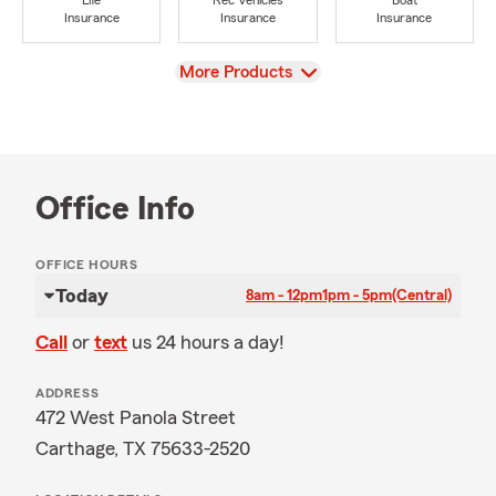
Life
Rec Vehicles
Boat
Insurance
Insurance
Insurance
View
More Products
Office Info
OFFICE HOURS
Today
8am - 12pm
1pm - 5pm
(Central)
Call
or
text
us 24 hours a day!
ADDRESS
472 West Panola Street
Carthage, TX 75633-2520