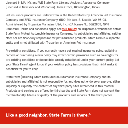
Licensed in MA, NY, and WI) State Farm Life and Accident Assurance Company
(Licensed in New York and Wisconsin) Home Office, Bloomington, Illinois.
Pet insurance products are underwritten in the United States by American Pet Insurance
Company and ZPIC Insurance Company, 6100-4th Ave. S, Seattle, WA 98108.
Administered by Trupanion Managers USA, Inc. (CA license No. 0G22803, NPN
9588590). Terms and conditions apply, see
full policy
on Trupanion's website for details.
State Farm Mutual Automobile Insurance Company, its subsidiaries and affiliates, neither
offer nor are financially responsible for pet insurance products. State Farm is a separate
entity and is not affiliated with Trupanion or American Pet Insurance.
Pre-existing conditions: If you currently have a pet medical insurance policy, switching
carriers or purchasing a new policy may affect certain provisions such as coverages for
pre-existing conditions or deductibles already established under your current policy. Let
your State Farm® agent know if your existing policy has provisions that might make it
beneficial for you to keep.
State Farm (including State Farm Mutual Automobile Insurance Company and its
subsidiaries and affiliates) is not responsible for, and does not endorse or approve, either
implicitly or explicitly, the content of any third party sites referenced in this material.
Products and services are offered by third parties and State Farm does not warrant the
merchantability, fitness or quality of the products and services of the third parties.
Like a good neighbor, State Farm is there.®